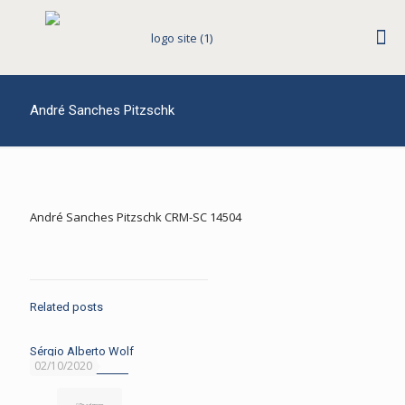
André Sanches Pitzschk
André Sanches Pitzschk CRM-SC 14504
Related posts
Sérgio Alberto Wolf
02/10/2020
Read more