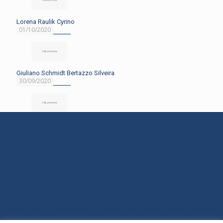
Lorena Raulik Cyrino
01/10/2020
Read more
Giuliano Schmidt Bertazzo Silveira
30/09/2020
Read more
Rua Araranguá, 554 - América - Joinville/SC - (47) 3145-1600