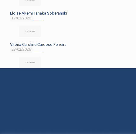
Eloise Akemi Tanaka Soberanski
17/03/2026
Read more
Vitória Caroline Cardoso Ferreira
23/02/2026
Read more
Rua Araranguá, 554 - América - Joinville/SC - (47) 3145-1600