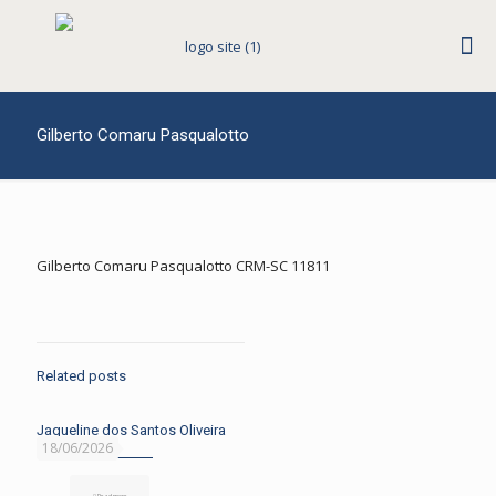
Gilberto Comaru Pasqualotto
Gilberto Comaru Pasqualotto CRM-SC 11811
Related posts
Jaqueline dos Santos Oliveira
18/06/2026
Read more