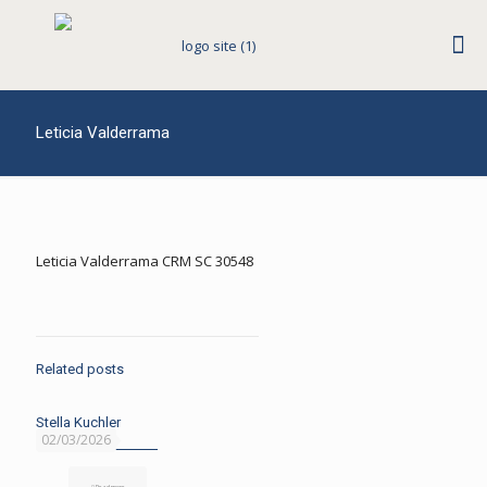
Leticia Valderrama
Leticia Valderrama CRM SC 30548
Related posts
Stella Kuchler
02/03/2026
Read more