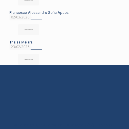
Francesco Alessandro Sofia Apaez
02/03/2026
Read more
Thaisa Melara
23/02/2026
Read more
Rua Araranguá, 554 - América - Joinville/SC - (47) 3145-1600 -