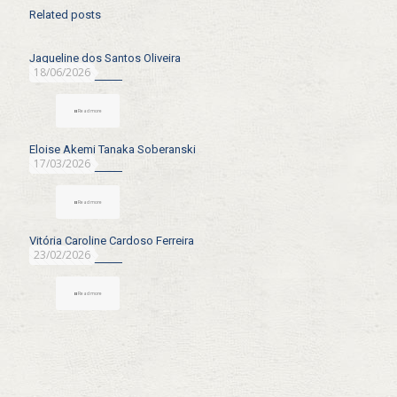
Related posts
Jaqueline dos Santos Oliveira
18/06/2026
Read more
Eloise Akemi Tanaka Soberanski
17/03/2026
Read more
Vitória Caroline Cardoso Ferreira
23/02/2026
Read more