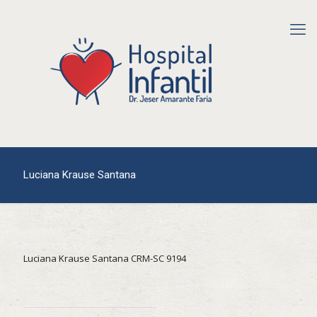
Luciana Krause Santana
Luciana Krause Santana CRM-SC 9194