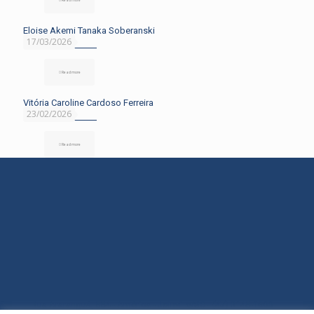
Eloise Akemi Tanaka Soberanski
17/03/2026
Read more
Vitória Caroline Cardoso Ferreira
23/02/2026
Read more
Rua Araranguá, 554 - América - Joinville/SC - (47) 3145-1600