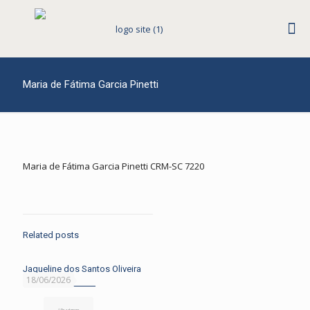
Maria de Fátima Garcia Pinetti
Maria de Fátima Garcia Pinetti CRM-SC 7220
Related posts
Jaqueline dos Santos Oliveira
18/06/2026
Read more