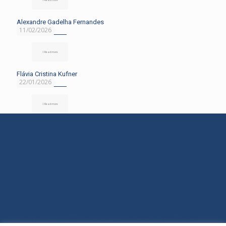
Alexandre Gadelha Fernandes
11/02/2026
Read more
Flávia Cristina Kufner
22/01/2026
Read more
Rua Araranguá, 554 - América - Joinville/SC - (47) 3145-1600