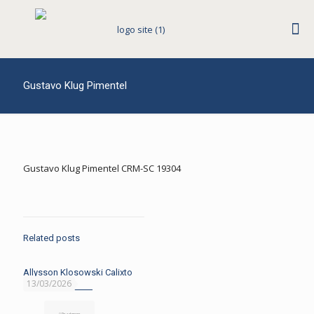
Gustavo Klug Pimentel
Gustavo Klug Pimentel CRM-SC 19304
Related posts
Allysson Klosowski Calixto
13/03/2026
Read more